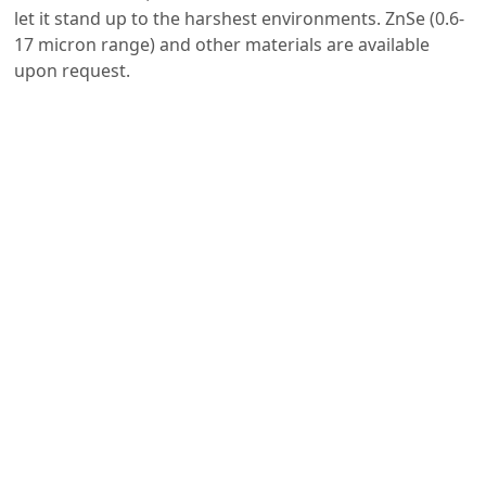
let it stand up to the harshest environments. ZnSe (0.6-
17 micron range) and other materials are available
upon request.