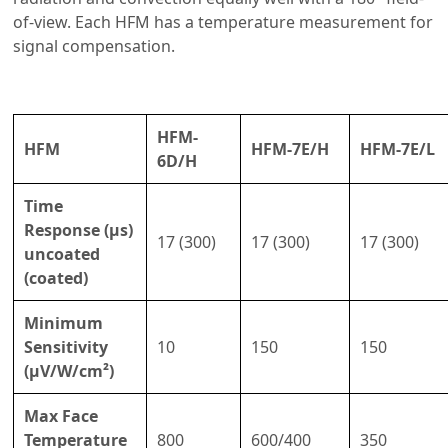
of-view. Each HFM has a temperature measurement for
signal compensation.
HFM-
HFM
HFM-7E/H
HFM-7E/L
6D/H
Time
Response (µs)
17 (300)
17 (300)
17 (300)
uncoated
(coated)
Minimum
Sensitivity
10
150
150
(µV/W/cm²)
Max Face
Temperature
800
600/400
350