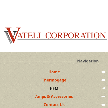
Navigation
Home
Thermogage
HFM
Amps & Accessories
Contact Us