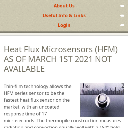
About Us
Useful Info & Links
Login
Heat Flux Microsensors (HFM)
AS OF MARCH 1ST 2021 NOT
AVAILABLE
Thin-film technology allows the
HFM series sensor to be the
fastest heat flux sensor on the
market, with an uncoated
response time of 17
microseconds. The thermopile construction measures
radiation and convection equally well with a 180° field-