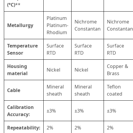
(°C)
**
Platinum
Nichrome
Nichrome
Metallurgy
Platinum-
Constantan
Constantan
Rhodium
Temperature
Surface
Surface
Surface
Sensor
RTD
RTD
RTD
Housing
Copper &
Nickel
Nickel
material
Brass
Mineral
Mineral
Teflon
Cable
sheath
sheath
coated
Calibration
±3%
±3%
±3%
Accuracy:
Repeatability:
2%
2%
2%