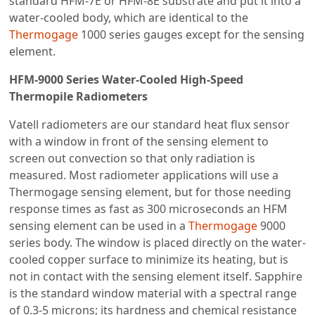
standard HFM-7E or HFM-8E substrate and put it into a
water-cooled body, which are identical to the
Thermogage
1000 series gauges except for the sensing
element.
HFM-9000 Series Water-Cooled High-Speed
Thermopile Radiometers
Vatell radiometers are our standard heat flux sensor
with a window in front of the sensing element to
screen out convection so that only radiation is
measured. Most radiometer applications will use a
Thermogage sensing element, but for those needing
response times as fast as 300 microseconds an HFM
sensing element can be used in a
Thermogage
9000
series body. The window is placed directly on the water-
cooled copper surface to minimize its heating, but is
not in contact with the sensing element itself. Sapphire
is the standard window material with a spectral range
of 0.3-5 microns; its hardness and chemical resistance