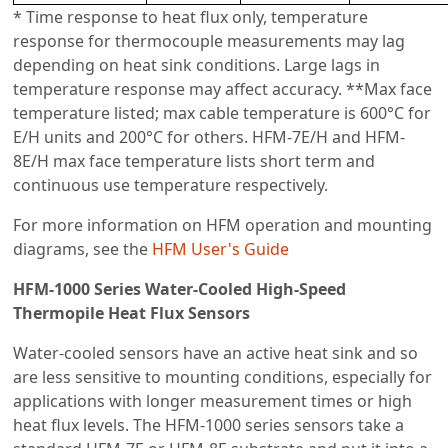
* Time response to heat flux only, temperature
response for thermocouple measurements may lag
depending on heat sink conditions. Large lags in
temperature response may affect accuracy. **Max face
temperature listed; max cable temperature is 600°C for
E/H units and 200°C for others. HFM-7E/H and HFM-
8E/H max face temperature lists short term and
continuous use temperature respectively.
For more information on HFM operation and mounting
diagrams, see the
HFM User's Guide
HFM-1000 Series Water-Cooled High-Speed
Thermopile Heat Flux Sensors
Water-cooled sensors have an active heat sink and so
are less sensitive to mounting conditions, especially for
applications with longer measurement times or high
heat flux levels. The HFM-1000 series sensors take a