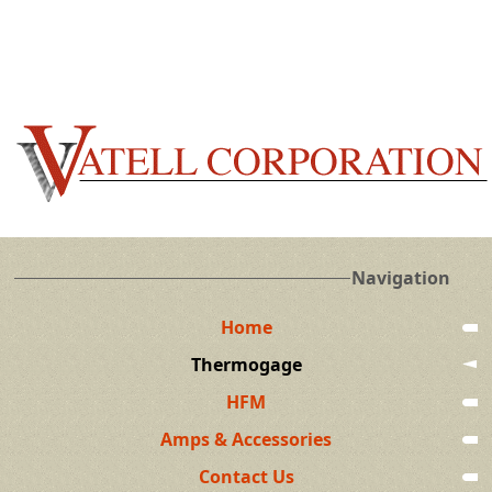
Navigation
Home
Thermogage
HFM
Amps & Accessories
Contact Us