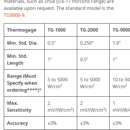
materials, such as ZnSe (0.6-17 mircons range) are
available upon request. The standard model is the
TG9000-9
.
Thermogage
TG-1000
TG-2000
TG-900
Min. Std. Dia.
0.5”
0.250”
1.0”
Min. Std.
1”
0.5”
1”
Length
Range (Must
5 to 5000
5 to 5000
10 to 5
Specify when
W/cm²
W/cm²
W/cm²
ordering****)
*
Max.
2
2
1
Sensitivity
mV/(W/cm²)
mV/(W/cm²)
mV/(W/
Accuracy
±3%
±3%
±3%