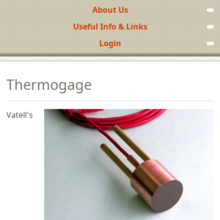
About Us
Useful Info & Links
Login
Thermogage
Vatell's