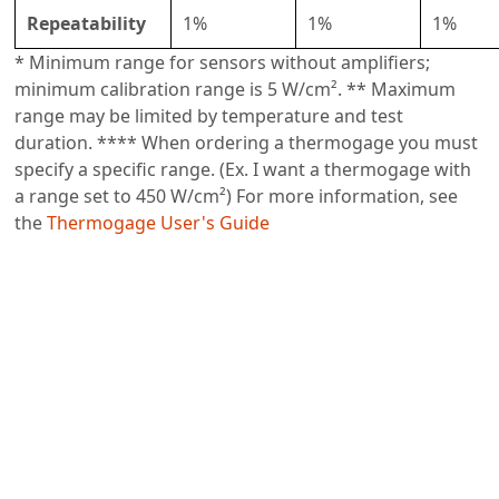
Repeatability
1%
1%
1%
* Minimum range for sensors without amplifiers;
minimum calibration range is 5 W/cm². ** Maximum
range may be limited by temperature and test
duration. **** When ordering a thermogage you must
specify a specific range. (Ex. I want a thermogage with
a range set to 450 W/cm²) For more information, see
the
Thermogage User's Guide