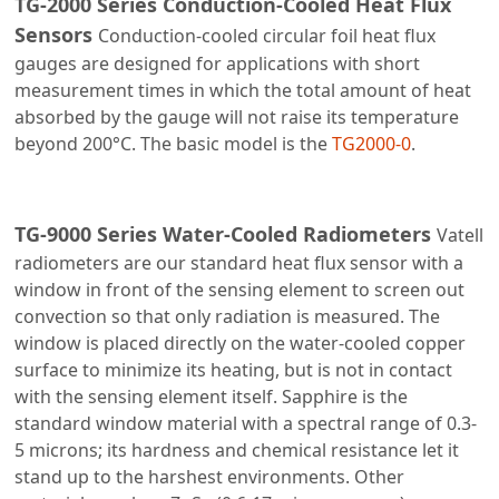
TG-2000 Series Conduction-Cooled Heat Flux
Sensors
Conduction-cooled circular foil heat flux
gauges are designed for applications with short
measurement times in which the total amount of heat
absorbed by the gauge will not raise its temperature
beyond 200°C. The basic model is the
TG2000-0
.
TG-9000 Series Water-Cooled Radiometers
Vatell
radiometers are our standard heat flux sensor with a
window in front of the sensing element to screen out
convection so that only radiation is measured. The
window is placed directly on the water-cooled copper
surface to minimize its heating, but is not in contact
with the sensing element itself. Sapphire is the
standard window material with a spectral range of 0.3-
5 microns; its hardness and chemical resistance let it
stand up to the harshest environments. Other