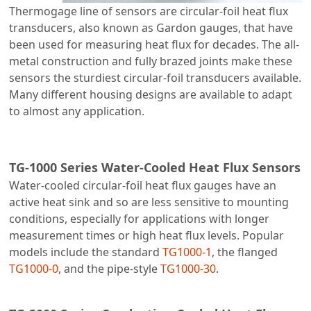
Thermogage line of sensors are circular-foil heat flux
transducers, also known as Gardon gauges, that have
been used for measuring heat flux for decades. The all-
metal construction and fully brazed joints make these
sensors the sturdiest circular-foil transducers available.
Many different housing designs are available to adapt
to almost any application.
TG-1000 Series Water-Cooled Heat Flux Sensors
Water-cooled circular-foil heat flux gauges have an
active heat sink and so are less sensitive to mounting
conditions, especially for applications with longer
measurement times or high heat flux levels. Popular
models include the standard
TG1000-1
, the flanged
TG1000-0
, and the pipe-style
TG1000-30
.